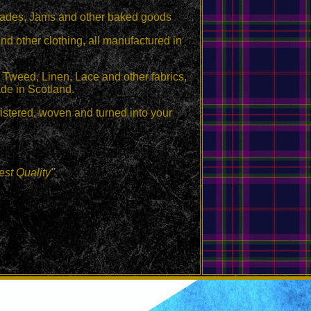
malades, Jams and other baked goods
 other clothing, all manufactured in
Tweed, Linen, Lace and other fabrics,
de in Scotland.
egistered, woven and turned into your
st Quality"