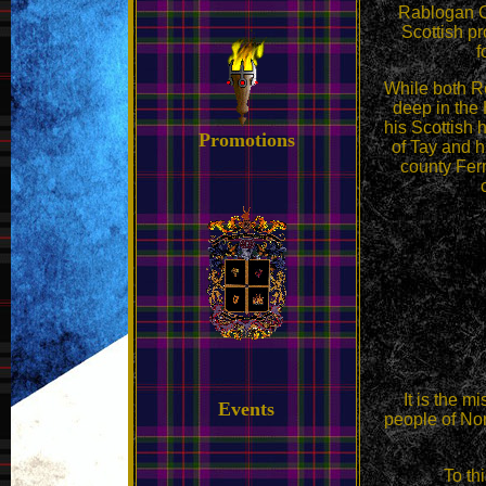
Rablogan 
Scottish pr
f
While both Ro
deep in the
his Scottish 
Promotions
of Tay and hi
county Ferm
It is the m
Events
people of Nor
To th