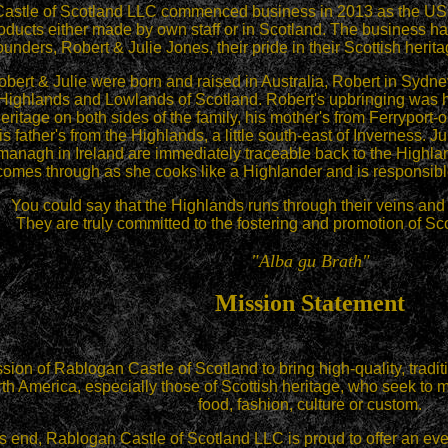
Castle
of Scotland LLC commenced business in 2013 as the US dist
oducts either made by own staff or in Scotland.
The business has 
ounders, Robert & Julie Jones, their pride in their Scottish herita
bert & Julie were born and raised in Australia, Robert in Sydney
 Highlands and Lowlands of Scotland. Robert's upbringing was he
heritage on both sides of the family, his mother's from Ferryport-
s father's from the Highlands, a little south-east of Inverness. Ju
anagh in Ireland are immediately traceable back to the Highlan
comes through as she cooks like a Highlander and is responsible
You could say that the Highlands runs through their veins and t
They are truly committed to the fostering and promotion of Sco
"Alba gu Brath"
Mission Statement
ission of Rablogan Castle of Scotland to bring high-quality, tradi
th America, especially those of Scottish heritage, who seek to mai
food, fashion, culture or custom.
is end, Rablogan Castle of Scotland LLC is proud to offer an ev