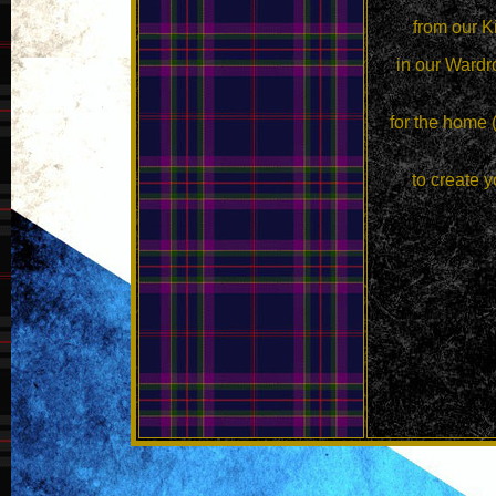
from our K
in our Wardr
for the home 
to create y