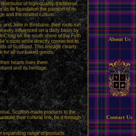
ributor of high-quality, traditional
as its foundation the passion of its
ge and the related culture.
 and Julie in Brisbane, their roots run
avily influenced on a daily basis by
on-Craig on the south shore of the Firth
About Us
lie’s roots while directly connected to
ds of Scotland. This lineage clearly
 for all our baked goods.
heir hearts lives there.
tland and its heritage.
tional, Scottish-made products to the
Contact Us
ntain their cultural link, be it through
er expanding range of products