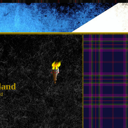
land
ed