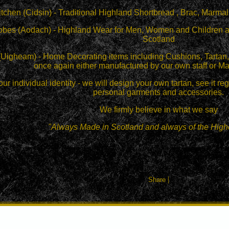
itchen (Cidsin) - Traditional Highland Shortbread , Brac, Mar
obes (Aodach) - Highland Wear for Men, Women and Children and
Scotland
(Uigheam) - Home Decorating items including Cushions, Tartan, 
once again either manufactured by our own staff or Ma
our individual identity - we will design your own tartan, see it r
personal garments and accessories.
We firmly believe in what we say
"Always Made in Scotland and always of the Highe
|
Share