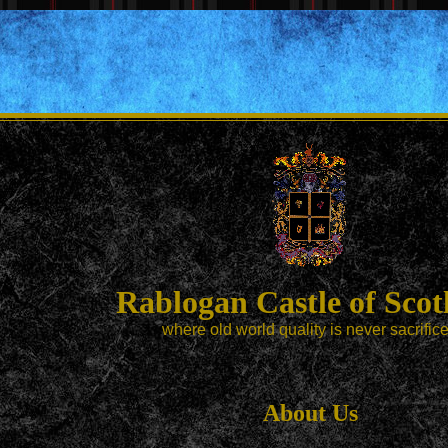
Rablogan Castle of Scot
where old world quality is never sacrific
About Us