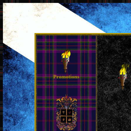
Promotions