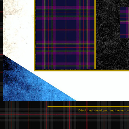
Ddesigned, developed and hosted b