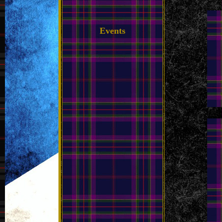
Events