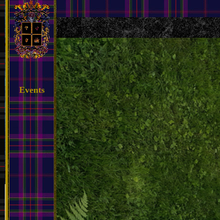
Events