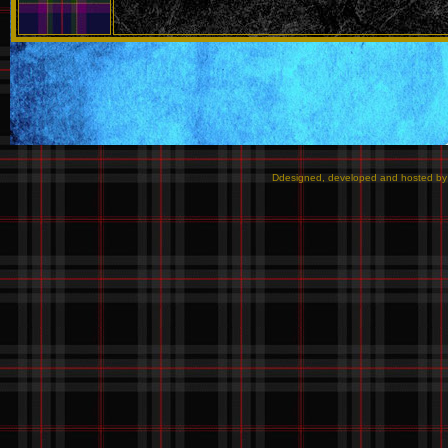
Ddesigned, developed and hosted b