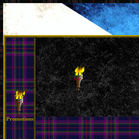
Promotions