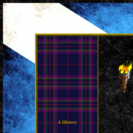
A History