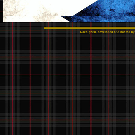
Ddesigned, developed and hosted b