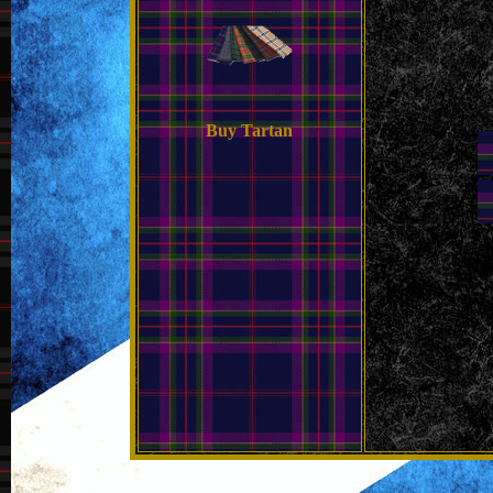
Buy Tartan