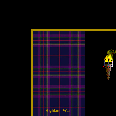
Highland Wear