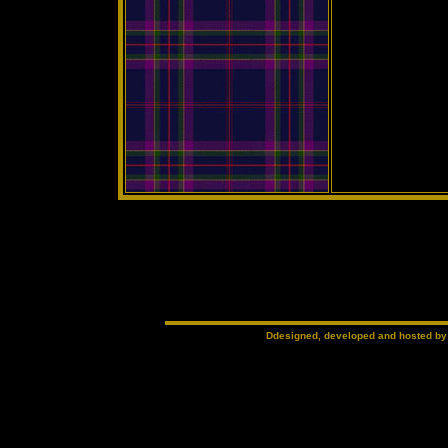
Ddesigned, developed and hosted b