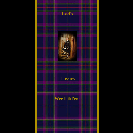
Lad's
Lassies
Wee Littl'ens